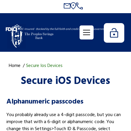
Home
Secure Ios Devices
Secure iOS Devices
Alphanumeric passcodes
You probably already use a 4-digit passcode, but you can
improve that with a 6-digit or alphanumeric code. You
change this in Settings>Touch ID & Passcode, select