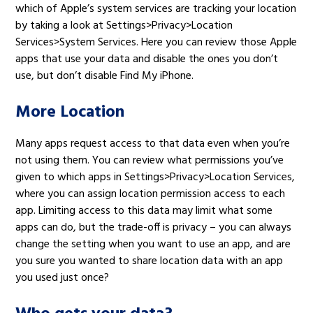
which of Apple’s system services are tracking your location
by taking a look at Settings>Privacy>Location
Services>System Services. Here you can review those Apple
apps that use your data and disable the ones you don’t
use, but don’t disable Find My iPhone.
More Location
Many apps request access to that data even when you’re
not using them. You can review what permissions you’ve
given to which apps in Settings>Privacy>Location Services,
where you can assign location permission access to each
app. Limiting access to this data may limit what some
apps can do, but the trade-off is privacy – you can always
change the setting when you want to use an app, and are
you sure you wanted to share location data with an app
you used just once?