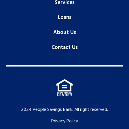
Services
Loans
About Us
Contact Us
2024 People Savings Bank. All right reserved.
Privacy Policy