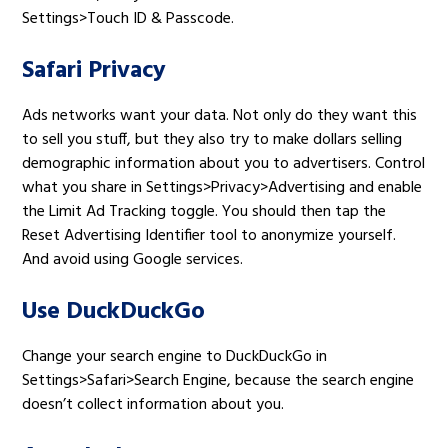
Settings>Touch ID & Passcode.
Safari Privacy
Ads networks want your data. Not only do they want this
to sell you stuff, but they also try to make dollars selling
demographic information about you to advertisers. Control
what you share in Settings>Privacy>Advertising and enable
the Limit Ad Tracking toggle. You should then tap the
Reset Advertising Identifier tool to anonymize yourself.
And avoid using Google services.
Use DuckDuckGo
Change your search engine to DuckDuckGo in
Settings>Safari>Search Engine, because the search engine
doesn’t collect information about you.