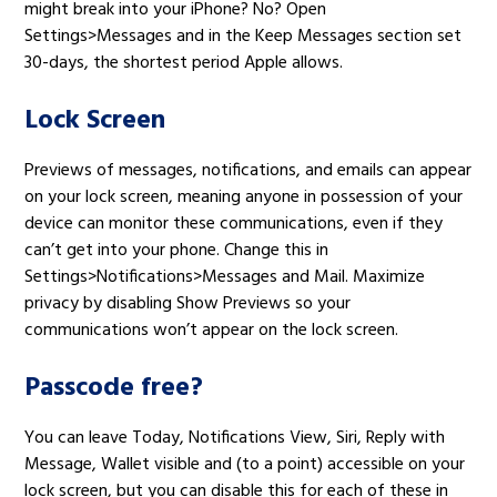
might break into your iPhone? No? Open
Settings>Messages and in the Keep Messages section set
30-days, the shortest period Apple allows.
Lock Screen
Previews of messages, notifications, and emails can appear
on your lock screen, meaning anyone in possession of your
device can monitor these communications, even if they
can’t get into your phone. Change this in
Settings>Notifications>Messages and Mail. Maximize
privacy by disabling Show Previews so your
communications won’t appear on the lock screen.
Passcode free?
You can leave Today, Notifications View, Siri, Reply with
Message, Wallet visible and (to a point) accessible on your
lock screen, but you can disable this for each of these in