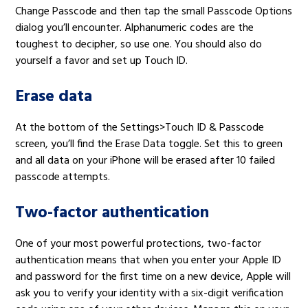
Change Passcode and then tap the small Passcode Options
dialog you’ll encounter. Alphanumeric codes are the
toughest to decipher, so use one. You should also do
yourself a favor and set up Touch ID.
Erase data
At the bottom of the Settings>Touch ID & Passcode
screen, you’ll find the Erase Data toggle. Set this to green
and all data on your iPhone will be erased after 10 failed
passcode attempts.
Two-factor authentication
One of your most powerful protections, two-factor
authentication means that when you enter your Apple ID
and password for the first time on a new device, Apple will
ask you to verify your identity with a six-digit verification