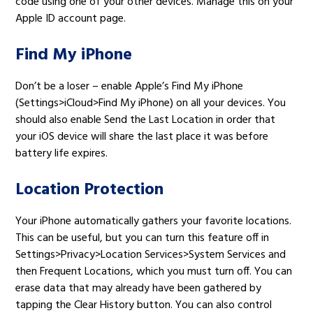
code using one of your other devices. Manage this on your
Apple ID account page.
Find My iPhone
Don’t be a loser – enable Apple’s Find My iPhone
(Settings>iCloud>Find My iPhone) on all your devices. You
should also enable Send the Last Location in order that
your iOS device will share the last place it was before
battery life expires.
Location Protection
Your iPhone automatically gathers your favorite locations.
This can be useful, but you can turn this feature off in
Settings>Privacy>Location Services>System Services and
then Frequent Locations, which you must turn off. You can
erase data that may already have been gathered by
tapping the Clear History button. You can also control