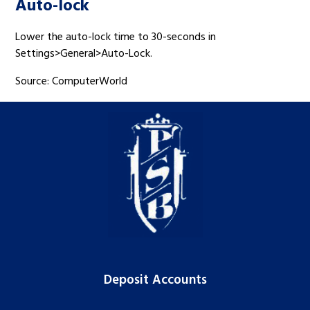
Auto-lock
Lower the auto-lock time to 30-seconds in
Settings>General>Auto-Lock.
Source: ComputerWorld
Deposit Accounts