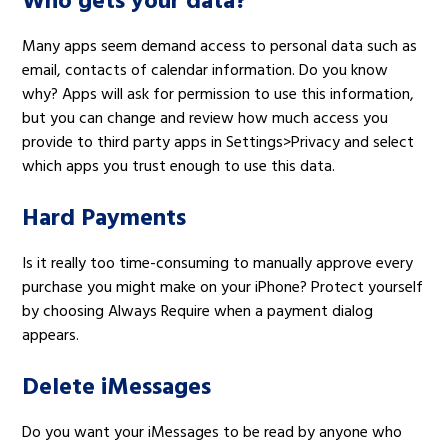
Who gets your data?
Many apps seem demand access to personal data such as
email, contacts of calendar information. Do you know
why? Apps will ask for permission to use this information,
but you can change and review how much access you
provide to third party apps in Settings>Privacy and select
which apps you trust enough to use this data.
Hard Payments
Is it really too time-consuming to manually approve every
purchase you might make on your iPhone? Protect yourself
by choosing Always Require when a payment dialog
appears.
Delete iMessages
Do you want your iMessages to be read by anyone who