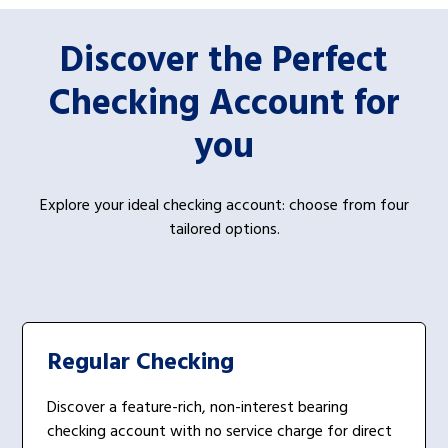
Discover the Perfect
Checking Account for
you
Explore your ideal checking account: choose from four
tailored options.
Regular Checking
Discover a feature-rich, non-interest bearing
checking account with no service charge for direct