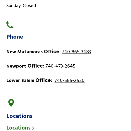
Sunday: Closed
Phone
New Matamoras
:
740-865-3483
Office
Newport
:
740-473-2645
Office
Lower Salem
:
740-585-2520
Office
Locations
Locations