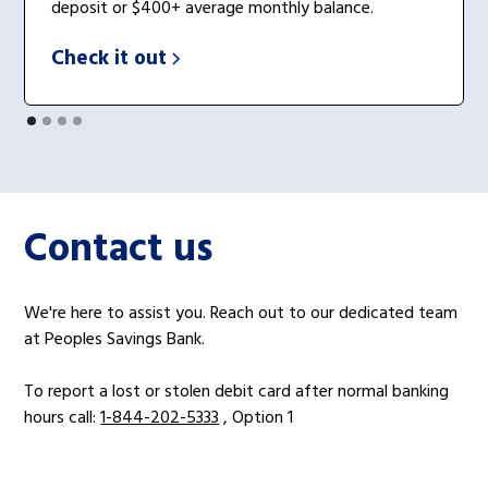
deposit or $400+ average monthly balance.
Check it out
Contact us
We're here to assist you. Reach out to our dedicated team
at Peoples Savings Bank.
To report a lost or stolen debit card after normal banking
hours call:
1-844-202-5333
, Option 1