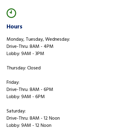
Hours
Monday, Tuesday, Wednesday:
Drive-Thru: 8AM - 4PM
Lobby: 9AM - 3PM
Thursday: Closed
Friday:
Drive-Thru: 8AM - 6PM
Lobby: 9AM - 6PM
Saturday:
Drive-Thru: 8AM - 12 Noon
Lobby: 9AM - 12 Noon