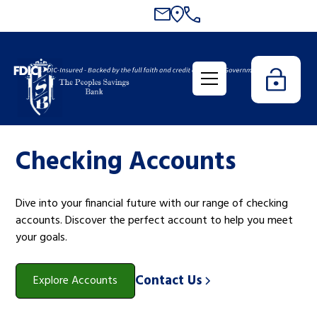
Checking Accounts
Dive into your financial future with our range of checking
accounts. Discover the perfect account to help you meet
your goals.
Contact Us
Explore Accounts