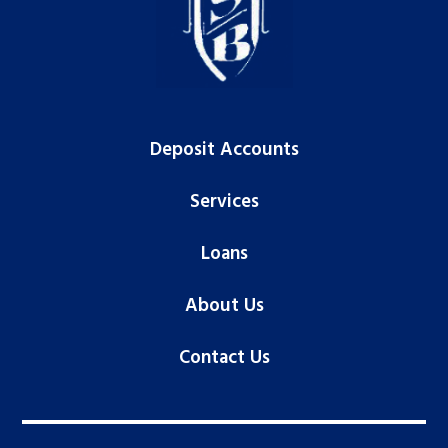
Deposit Accounts
Services
Loans
About Us
Contact Us